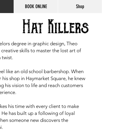
BOOK ONLINE
Shop
elors degree in graphic design, Theo
reative skills to master the lost art of
 twist.
feel like an old school barbershop. When
r his shop in Haymarket Square, he knew
ng his vision to life and reach customers
erience.
akes his time with every client to make
. He has built up a following of loyal
 when someone new discovers the
i.