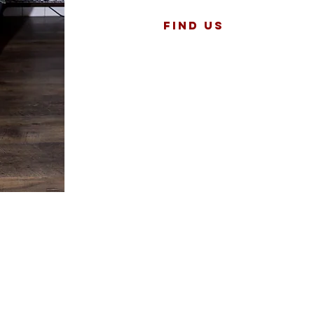
Find US